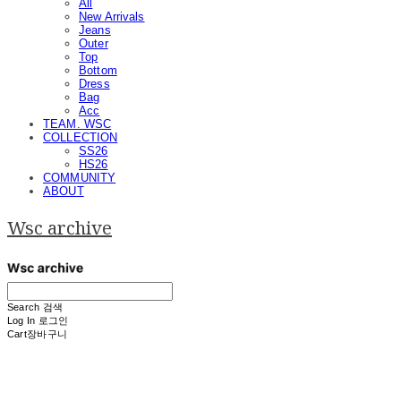
All
New Arrivals
Jeans
Outer
Top
Bottom
Dress
Bag
Acc
TEAM. WSC
COLLECTION
SS26
HS26
COMMUNITY
ABOUT
Wsc archive
Search
검색
Log In
로그인
Cart
장바구니