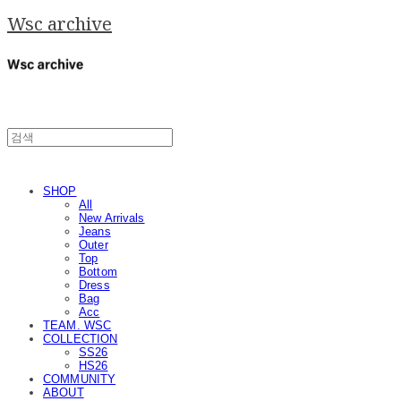
Wsc archive
SHOP
All
New Arrivals
Jeans
Outer
Top
Bottom
Dress
Bag
Acc
TEAM. WSC
COLLECTION
SS26
HS26
COMMUNITY
ABOUT