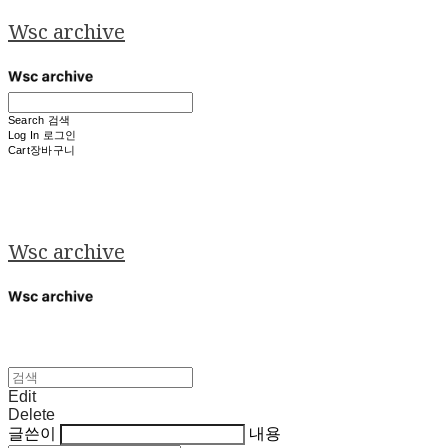
Wsc archive
Search
검색
Log In
로그인
Cart
장바구니
Wsc archive
Edit
Delete
글쓴이
내용