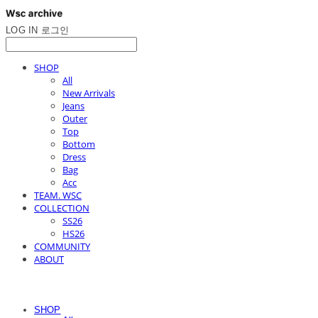
LOG IN
로그인
SHOP
All
New Arrivals
Jeans
Outer
Top
Bottom
Dress
Bag
Acc
TEAM. WSC
COLLECTION
SS26
HS26
COMMUNITY
ABOUT
SHOP