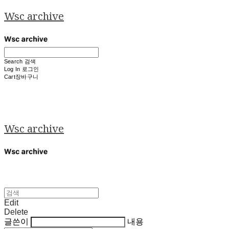
Wsc archive
Search
검색
Log In
로그인
Cart
장바구니
Wsc archive
Edit
Delete
글쓴이
내용