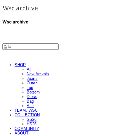
Wsc archive
SHOP
All
New Arrivals
Jeans
Outer
Top
Bottom
Dress
Bag
Acc
TEAM. WSC
COLLECTION
SS26
HS26
COMMUNITY
ABOUT