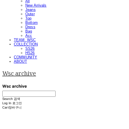
All
New Arrivals
Jeans
Outer
Top
Bottom
Dress
Bag
Acc
TEAM. WSC
COLLECTION
SS26
HS26
COMMUNITY
ABOUT
Wsc archive
Search
검색
Log In
로그인
Cart
장바구니