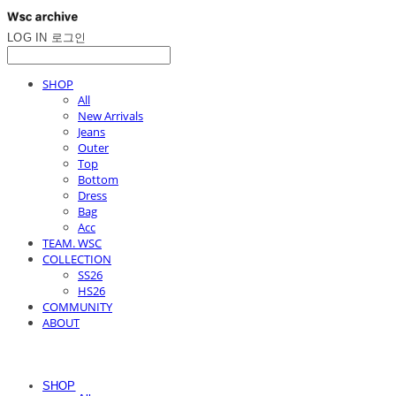
LOG IN
로그인
SHOP
All
New Arrivals
Jeans
Outer
Top
Bottom
Dress
Bag
Acc
TEAM. WSC
COLLECTION
SS26
HS26
COMMUNITY
ABOUT
SHOP