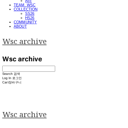
Acc
TEAM. WSC
COLLECTION
SS26
HS26
COMMUNITY
ABOUT
Wsc archive
Search
검색
Log In
로그인
Cart
장바구니
Wsc archive