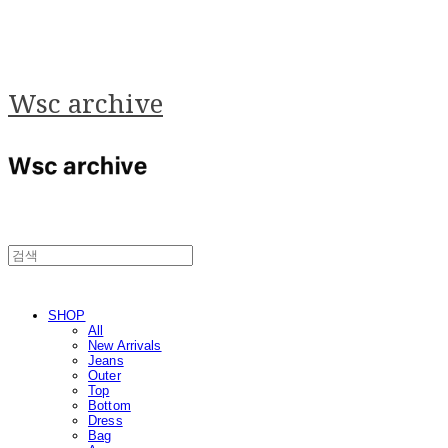
Wsc archive
SHOP
All
New Arrivals
Jeans
Outer
Top
Bottom
Dress
Bag