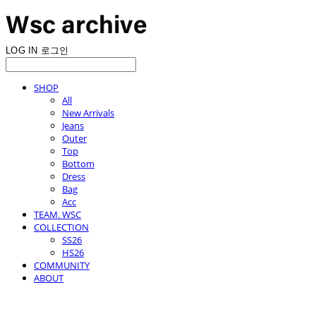
LOG IN
로그인
SHOP
All
New Arrivals
Jeans
Outer
Top
Bottom
Dress
Bag
Acc
TEAM. WSC
COLLECTION
SS26
HS26
COMMUNITY
ABOUT