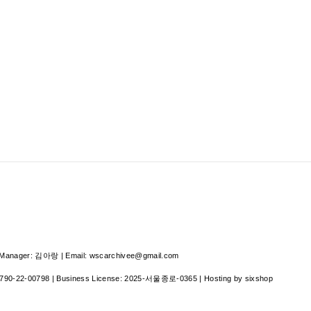
nager: 김아랑 | Email: wscarchivee@gmail.com
790-22-00798
| Business License:
2025-서울종로-0365
| Hosting by sixshop