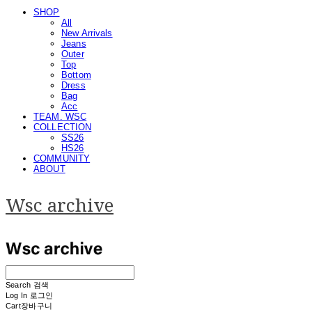
SHOP
All
New Arrivals
Jeans
Outer
Top
Bottom
Dress
Bag
Acc
TEAM. WSC
COLLECTION
SS26
HS26
COMMUNITY
ABOUT
Wsc archive
Search
검색
Log In
로그인
Cart
장바구니