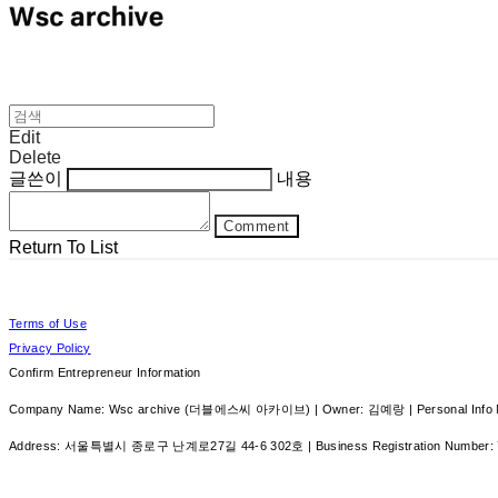
Edit
Delete
글쓴이
내용
Comment
Return To List
Terms of Use
Privacy Policy
Confirm Entrepreneur Information
Company Name: Wsc archive (더블에스씨 아카이브) | Owner: 김예랑 | Personal Info Ma
Address: 서울특별시 종로구 난계로27길 44-6 302호 | Business Registration Number: