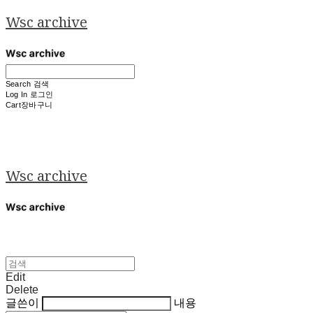
Wsc archive
Search
검색
Log In
로그인
Cart
장바구니
Wsc archive
Edit
Delete
글쓴이
내용