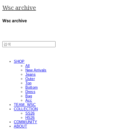
Wsc archive
SHOP
All
New Arrivals
Jeans
Outer
Top
Bottom
Dress
Bag
Acc
TEAM. WSC
COLLECTION
SS26
HS26
COMMUNITY
ABOUT