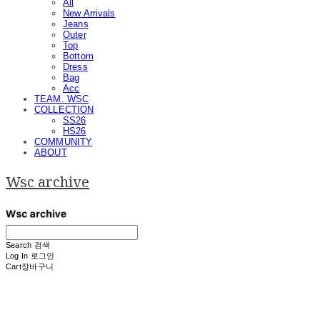
All
New Arrivals
Jeans
Outer
Top
Bottom
Dress
Bag
Acc
TEAM. WSC
COLLECTION
SS26
HS26
COMMUNITY
ABOUT
Wsc archive
Search
검색
Log In
로그인
Cart
장바구니