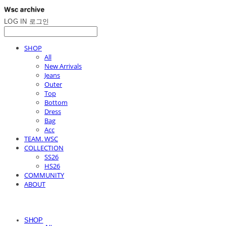
LOG IN
로그인
SHOP
All
New Arrivals
Jeans
Outer
Top
Bottom
Dress
Bag
Acc
TEAM. WSC
COLLECTION
SS26
HS26
COMMUNITY
ABOUT
SHOP