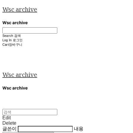
Wsc archive
Search
검색
Log In
로그인
Cart
장바구니
Wsc archive
Edit
Delete
글쓴이
내용