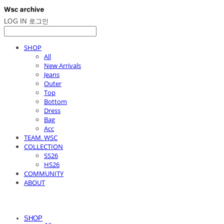
LOG IN
로그인
SHOP
All
New Arrivals
Jeans
Outer
Top
Bottom
Dress
Bag
Acc
TEAM. WSC
COLLECTION
SS26
HS26
COMMUNITY
ABOUT
SHOP