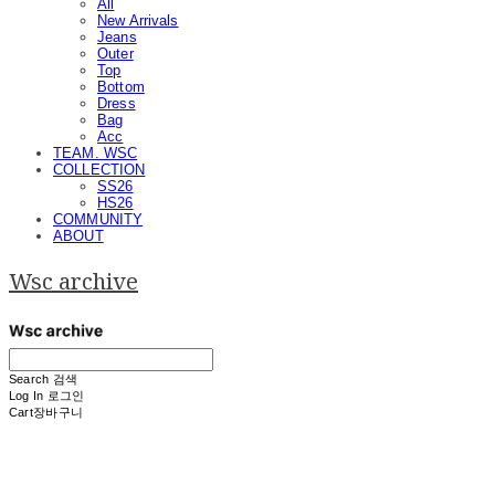
All
New Arrivals
Jeans
Outer
Top
Bottom
Dress
Bag
Acc
TEAM. WSC
COLLECTION
SS26
HS26
COMMUNITY
ABOUT
Wsc archive
Search
검색
Log In
로그인
Cart
장바구니