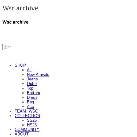
Wsc archive
SHOP
All
New Arrivals
Jeans
Outer
Top
Bottom
Dress
Bag
Acc
TEAM. WSC
COLLECTION
SS26
HS26
COMMUNITY
ABOUT