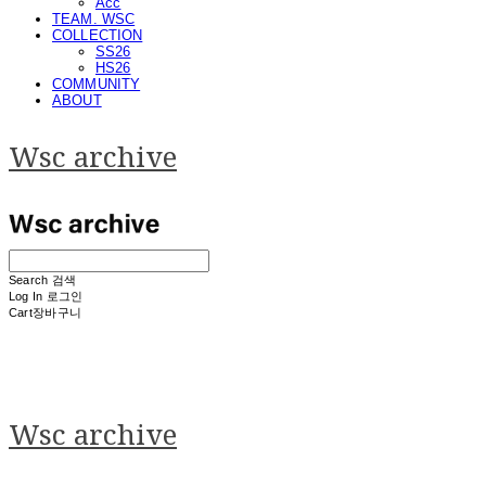
Acc
TEAM. WSC
COLLECTION
SS26
HS26
COMMUNITY
ABOUT
Wsc archive
Search
검색
Log In
로그인
Cart
장바구니
Wsc archive