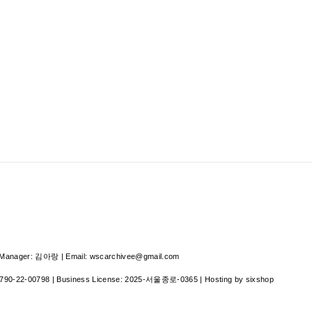
nager: 김아랑 | Email: wscarchivee@gmail.com
790-22-00798
| Business License:
2025-서울종로-0365
| Hosting by sixshop