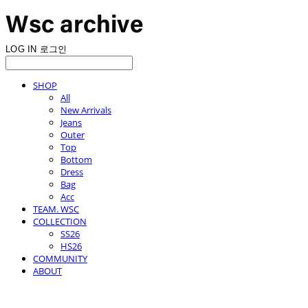
LOG IN
로그인
SHOP
All
New Arrivals
Jeans
Outer
Top
Bottom
Dress
Bag
Acc
TEAM. WSC
COLLECTION
SS26
HS26
COMMUNITY
ABOUT