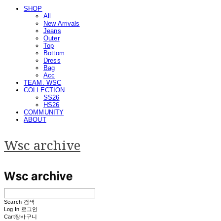
SHOP
All
New Arrivals
Jeans
Outer
Top
Bottom
Dress
Bag
Acc
TEAM. WSC
COLLECTION
SS26
HS26
COMMUNITY
ABOUT
Wsc archive
Search
검색
Log In
로그인
Cart
장바구니