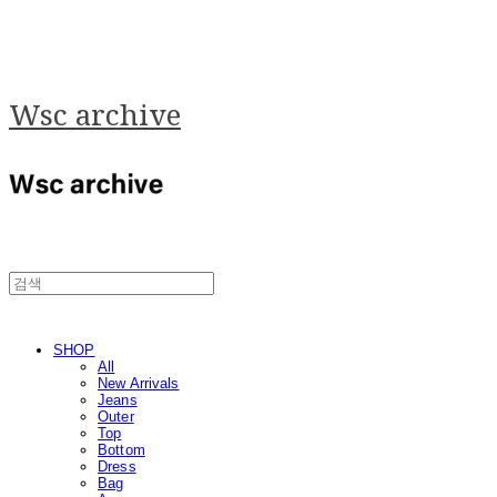
Wsc archive
SHOP
All
New Arrivals
Jeans
Outer
Top
Bottom
Dress
Bag