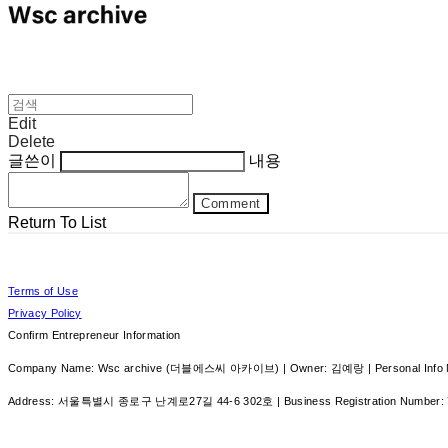
Edit
Delete
글쓴이
내용
Comment
Return To List
Terms of Use
Privacy Policy
Confirm Entrepreneur Information
Company Name: Wsc archive (더블에스씨 아카이브) | Owner: 김예랑 | Personal Info Ma
Address: 서울특별시 종로구 난계로27길 44-6 302호 | Business Registration Number: