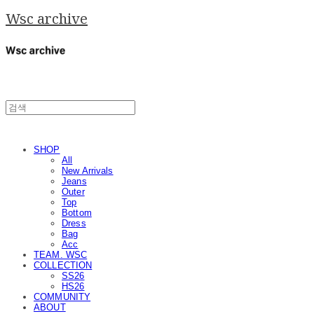
Wsc archive
SHOP
All
New Arrivals
Jeans
Outer
Top
Bottom
Dress
Bag
Acc
TEAM. WSC
COLLECTION
SS26
HS26
COMMUNITY
ABOUT