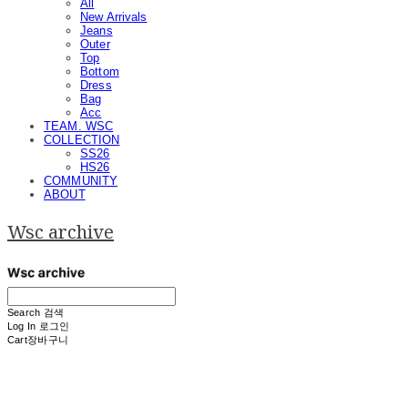
All
New Arrivals
Jeans
Outer
Top
Bottom
Dress
Bag
Acc
TEAM. WSC
COLLECTION
SS26
HS26
COMMUNITY
ABOUT
Wsc archive
Search
검색
Log In
로그인
Cart
장바구니