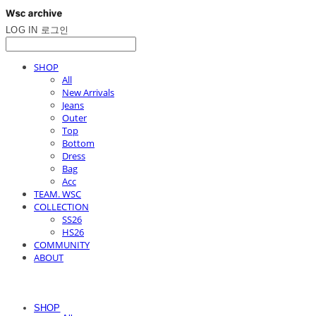
LOG IN
로그인
SHOP
All
New Arrivals
Jeans
Outer
Top
Bottom
Dress
Bag
Acc
TEAM. WSC
COLLECTION
SS26
HS26
COMMUNITY
ABOUT
SHOP