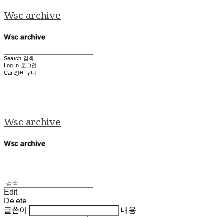
Wsc archive
Search
검색
Log In
로그인
Cart
장바구니
Wsc archive
Edit
Delete
글쓴이
내용