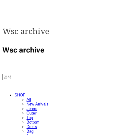
Wsc archive
SHOP
All
New Arrivals
Jeans
Outer
Top
Bottom
Dress
Bag