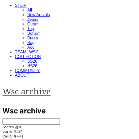
SHOP
All
New Arrivals
Jeans
Outer
Top
Bottom
Dress
Bag
Acc
TEAM. WSC
COLLECTION
SS26
HS26
COMMUNITY
ABOUT
Wsc archive
Search
검색
Log In
로그인
Cart
장바구니