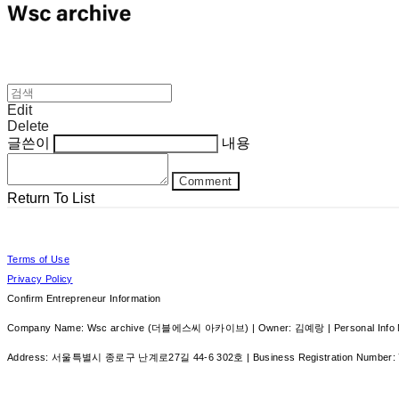
Edit
Delete
글쓴이
내용
Comment
Return To List
Terms of Use
Privacy Policy
Confirm Entrepreneur Information
Company Name: Wsc archive (더블에스씨 아카이브) | Owner: 김예랑 | Personal Info Ma
Address: 서울특별시 종로구 난계로27길 44-6 302호 | Business Registration Number: