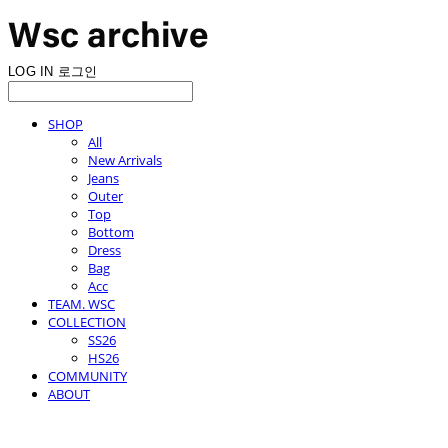
LOG IN
로그인
SHOP
All
New Arrivals
Jeans
Outer
Top
Bottom
Dress
Bag
Acc
TEAM. WSC
COLLECTION
SS26
HS26
COMMUNITY
ABOUT