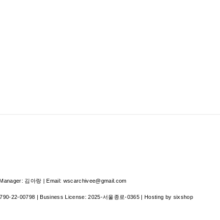
nager: 김아랑 | Email: wscarchivee@gmail.com
790-22-00798
| Business License:
2025-서울종로-0365
| Hosting by sixshop