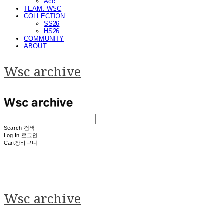
Acc
TEAM. WSC
COLLECTION
SS26
HS26
COMMUNITY
ABOUT
Wsc archive
Search
검색
Log In
로그인
Cart
장바구니
Wsc archive