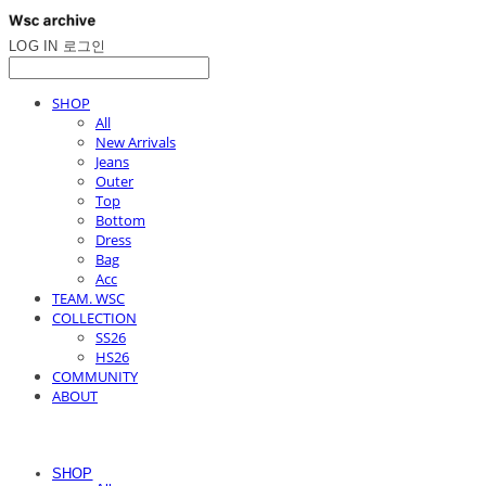
LOG IN
로그인
SHOP
All
New Arrivals
Jeans
Outer
Top
Bottom
Dress
Bag
Acc
TEAM. WSC
COLLECTION
SS26
HS26
COMMUNITY
ABOUT
SHOP