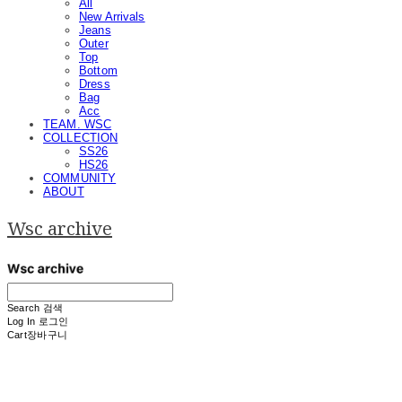
All
New Arrivals
Jeans
Outer
Top
Bottom
Dress
Bag
Acc
TEAM. WSC
COLLECTION
SS26
HS26
COMMUNITY
ABOUT
Wsc archive
Search
검색
Log In
로그인
Cart
장바구니