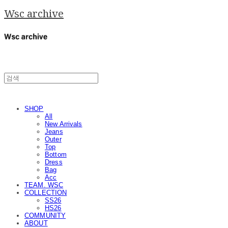
Wsc archive
SHOP
All
New Arrivals
Jeans
Outer
Top
Bottom
Dress
Bag
Acc
TEAM. WSC
COLLECTION
SS26
HS26
COMMUNITY
ABOUT