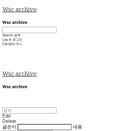
Wsc archive
Search
검색
Log In
로그인
Cart
장바구니
Wsc archive
Edit
Delete
글쓴이
내용