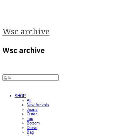
Wsc archive
SHOP
All
New Arrivals
Jeans
Outer
Top
Bottom
Dress
Bag