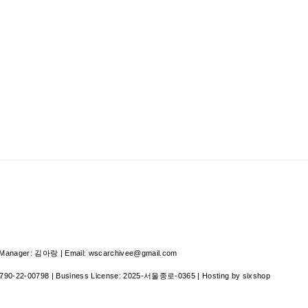
nager: 김아랑 | Email: wscarchivee@gmail.com
790-22-00798
| Business License:
2025-서울종로-0365
| Hosting by sixshop