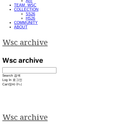
Acc
TEAM. WSC
COLLECTION
SS26
HS26
COMMUNITY
ABOUT
Wsc archive
Search
검색
Log In
로그인
Cart
장바구니
Wsc archive