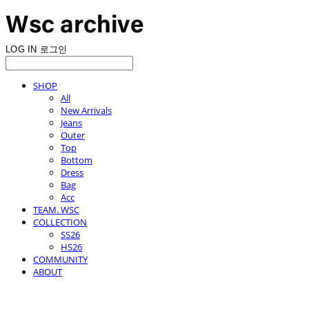
LOG IN
로그인
SHOP
All
New Arrivals
Jeans
Outer
Top
Bottom
Dress
Bag
Acc
TEAM. WSC
COLLECTION
SS26
HS26
COMMUNITY
ABOUT