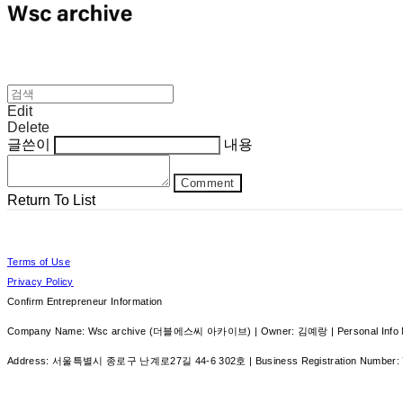
Edit
Delete
글쓴이
내용
Comment
Return To List
Terms of Use
Privacy Policy
Confirm Entrepreneur Information
Company Name: Wsc archive (더블에스씨 아카이브) | Owner: 김예랑 | Personal Info Ma
Address: 서울특별시 종로구 난계로27길 44-6 302호 | Business Registration Number: