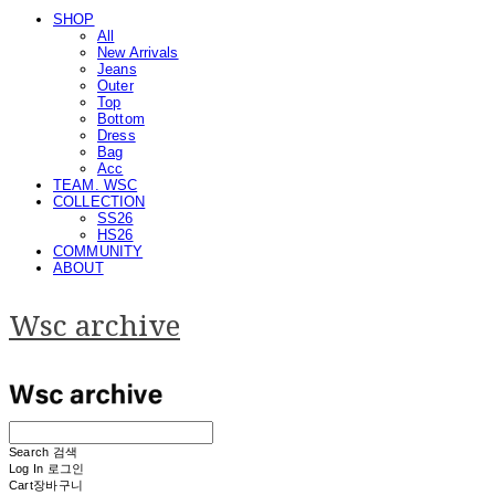
SHOP
All
New Arrivals
Jeans
Outer
Top
Bottom
Dress
Bag
Acc
TEAM. WSC
COLLECTION
SS26
HS26
COMMUNITY
ABOUT
Wsc archive
Search
검색
Log In
로그인
Cart
장바구니