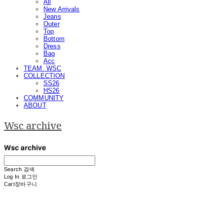
All
New Arrivals
Jeans
Outer
Top
Bottom
Dress
Bag
Acc
TEAM. WSC
COLLECTION
SS26
HS26
COMMUNITY
ABOUT
Wsc archive
Search
검색
Log In
로그인
Cart
장바구니