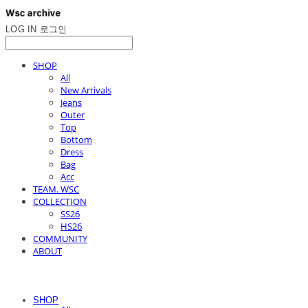
LOG IN
로그인
SHOP
All
New Arrivals
Jeans
Outer
Top
Bottom
Dress
Bag
Acc
TEAM. WSC
COLLECTION
SS26
HS26
COMMUNITY
ABOUT
SHOP