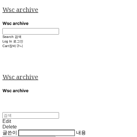
Wsc archive
Search
검색
Log In
로그인
Cart
장바구니
Wsc archive
Edit
Delete
글쓴이
내용