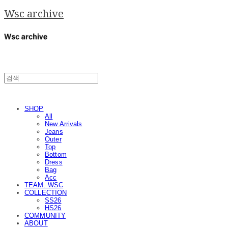
Wsc archive
SHOP
All
New Arrivals
Jeans
Outer
Top
Bottom
Dress
Bag
Acc
TEAM. WSC
COLLECTION
SS26
HS26
COMMUNITY
ABOUT