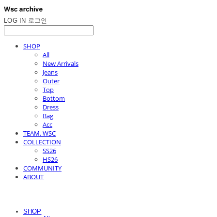
LOG IN
로그인
SHOP
All
New Arrivals
Jeans
Outer
Top
Bottom
Dress
Bag
Acc
TEAM. WSC
COLLECTION
SS26
HS26
COMMUNITY
ABOUT
SHOP