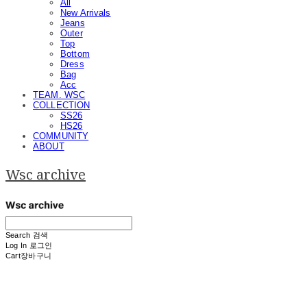
All
New Arrivals
Jeans
Outer
Top
Bottom
Dress
Bag
Acc
TEAM. WSC
COLLECTION
SS26
HS26
COMMUNITY
ABOUT
Wsc archive
Search
검색
Log In
로그인
Cart
장바구니