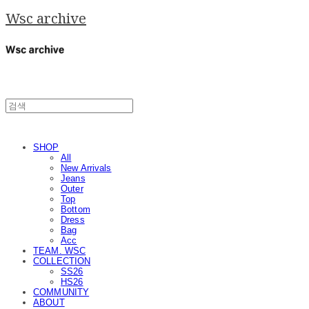
Wsc archive
SHOP
All
New Arrivals
Jeans
Outer
Top
Bottom
Dress
Bag
Acc
TEAM. WSC
COLLECTION
SS26
HS26
COMMUNITY
ABOUT