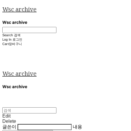
Wsc archive
Search
검색
Log In
로그인
Cart
장바구니
Wsc archive
Edit
Delete
글쓴이
내용