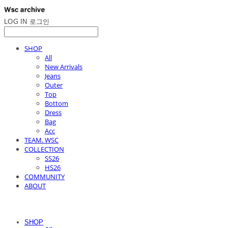
LOG IN
로그인
SHOP
All
New Arrivals
Jeans
Outer
Top
Bottom
Dress
Bag
Acc
TEAM. WSC
COLLECTION
SS26
HS26
COMMUNITY
ABOUT
SHOP