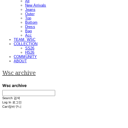
All
New Arrivals
Jeans
Outer
Top
Bottom
Dress
Bag
Acc
TEAM. WSC
COLLECTION
SS26
HS26
COMMUNITY
ABOUT
Wsc archive
Search
검색
Log In
로그인
Cart
장바구니