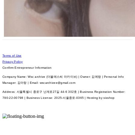
Terms of Use
Privacy Policy
Confirm Entrepreneur Information
Company Name: Wsc archive (더블에스씨 아카이브) | Owner: 김예랑 | Personal Info
Manager: 김아랑 | Email: wscarchivee@gmail.com
Address: 서울특별시 종로구 난계로27길 44-6 302호 | Business Registration Number:
790-22-00798
| Business License:
2025-서울종로-0365
| Hosting by sixshop