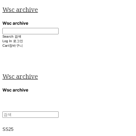
Wsc archive
Search
검색
Log In
로그인
Cart
장바구니
Wsc archive
SS25