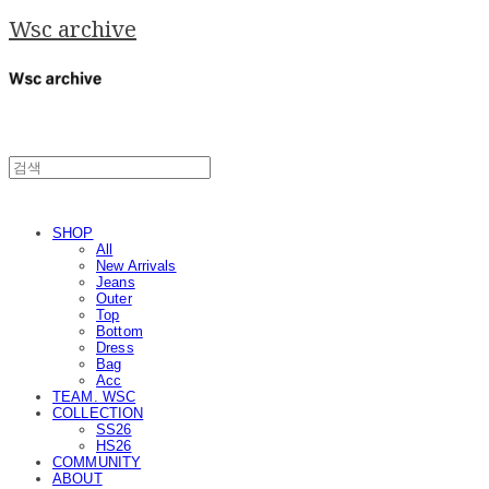
Wsc archive
SHOP
All
New Arrivals
Jeans
Outer
Top
Bottom
Dress
Bag
Acc
TEAM. WSC
COLLECTION
SS26
HS26
COMMUNITY
ABOUT